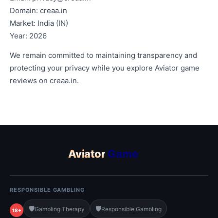
Domain: creaa.in
Market: India (IN)
Year: 2026
We remain committed to maintaining transparency and
protecting your privacy while you explore Aviator game
reviews on creaa.in.
Aviator
Game
RESPONSIBLE GAMBLING
🛡️
🛡️
Gambling Therapy
Responsible Gambling
18+