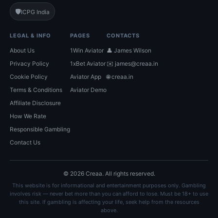
🛡️
ICPG India
LEGAL & INFO
PAGES
CONTACTS
About Us
1Win Aviator
👤 James Wilson
Privacy Policy
1xBet Aviator
✉️
james@creaa.in
Cookie Policy
Aviator App
🌐 creaa.in
Terms & Conditions
Aviator Demo
Affiliate Disclosure
How We Rate
Responsible Gambling
Contact Us
© 2026 Creaa. All rights reserved.
This website is for informational and entertainment purposes only. Gambling
involves risk — never bet more than you can afford to lose. Must be 18+ to use
this site. If gambling is affecting your life, seek help from the resources
above.