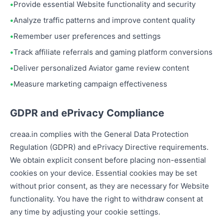
Provide essential Website functionality and security
Analyze traffic patterns and improve content quality
Remember user preferences and settings
Track affiliate referrals and gaming platform conversions
Deliver personalized Aviator game review content
Measure marketing campaign effectiveness
GDPR and ePrivacy Compliance
creaa.in complies with the General Data Protection
Regulation (GDPR) and ePrivacy Directive requirements.
We obtain explicit consent before placing non-essential
cookies on your device. Essential cookies may be set
without prior consent, as they are necessary for Website
functionality. You have the right to withdraw consent at
any time by adjusting your cookie settings.