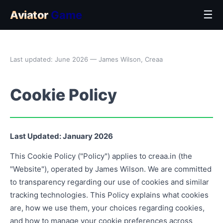
Aviator
Game
☰
Last updated: June 2026 — James Wilson, Creaa
Cookie Policy
Last Updated: January 2026
This Cookie Policy ("Policy") applies to creaa.in (the
"Website"), operated by James Wilson. We are committed
to transparency regarding our use of cookies and similar
tracking technologies. This Policy explains what cookies
are, how we use them, your choices regarding cookies,
and how to manage your cookie preferences across