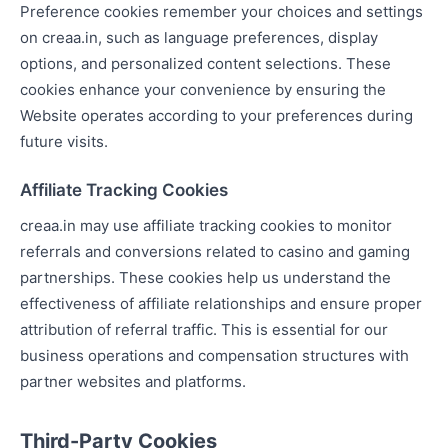
Preference cookies remember your choices and settings
on creaa.in, such as language preferences, display
options, and personalized content selections. These
cookies enhance your convenience by ensuring the
Website operates according to your preferences during
future visits.
Affiliate Tracking Cookies
creaa.in may use affiliate tracking cookies to monitor
referrals and conversions related to casino and gaming
partnerships. These cookies help us understand the
effectiveness of affiliate relationships and ensure proper
attribution of referral traffic. This is essential for our
business operations and compensation structures with
partner websites and platforms.
Third-Party Cookies