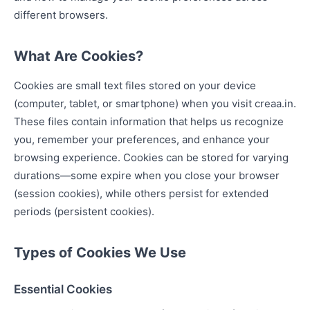
different browsers.
What Are Cookies?
Cookies are small text files stored on your device
(computer, tablet, or smartphone) when you visit creaa.in.
These files contain information that helps us recognize
you, remember your preferences, and enhance your
browsing experience. Cookies can be stored for varying
durations—some expire when you close your browser
(session cookies), while others persist for extended
periods (persistent cookies).
Types of Cookies We Use
Essential Cookies