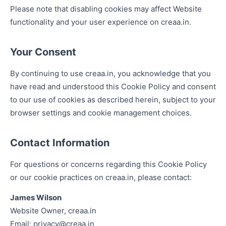
Please note that disabling cookies may affect Website
functionality and your user experience on creaa.in.
Your Consent
By continuing to use creaa.in, you acknowledge that you
have read and understood this Cookie Policy and consent
to our use of cookies as described herein, subject to your
browser settings and cookie management choices.
Contact Information
For questions or concerns regarding this Cookie Policy
or our cookie practices on creaa.in, please contact:
James Wilson
Website Owner, creaa.in
Email:
privacy@creaa.in