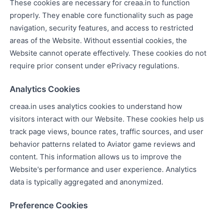
These cookies are necessary for creaa.in to function
properly. They enable core functionality such as page
navigation, security features, and access to restricted
areas of the Website. Without essential cookies, the
Website cannot operate effectively. These cookies do not
require prior consent under ePrivacy regulations.
Analytics Cookies
creaa.in uses analytics cookies to understand how
visitors interact with our Website. These cookies help us
track page views, bounce rates, traffic sources, and user
behavior patterns related to Aviator game reviews and
content. This information allows us to improve the
Website's performance and user experience. Analytics
data is typically aggregated and anonymized.
Preference Cookies