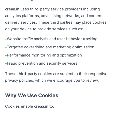
creaa.in uses third-party service providers including
analytics platforms, advertising networks, and content
delivery services. These third parties may place cookies
on your device to provide services such as:
Website traffic analysis and user behavior tracking
Targeted advertising and marketing optimization
Performance monitoring and optimization
Fraud prevention and security services
These third-party cookies are subject to their respective
privacy policies, which we encourage you to review.
Why We Use Cookies
Cookies enable creaa.in to: