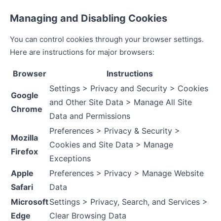
Managing and Disabling Cookies
You can control cookies through your browser settings.
Here are instructions for major browsers:
Browser
Instructions
Settings > Privacy and Security > Cookies
Google
and Other Site Data > Manage All Site
Chrome
Data and Permissions
Preferences > Privacy & Security >
Mozilla
Cookies and Site Data > Manage
Firefox
Exceptions
Apple
Preferences > Privacy > Manage Website
Safari
Data
Microsoft
Settings > Privacy, Search, and Services >
Edge
Clear Browsing Data